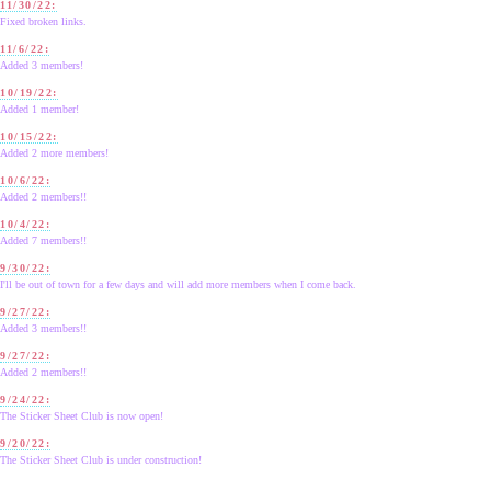
11/30/22:
Fixed broken links.
11/6/22:
Added 3 members!
10/19/22:
Added 1 member!
10/15/22:
Added 2 more members!
10/6/22:
Added 2 members!!
10/4/22:
Added 7 members!!
9/30/22:
I'll be out of town for a few days and will add more members when I come back.
9/27/22:
Added 3 members!!
9/27/22:
Added 2 members!!
9/24/22:
The Sticker Sheet Club is now open!
9/20/22:
The Sticker Sheet Club is under construction!