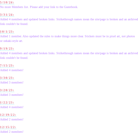
5/10/24:
No more Members list. Please add your link to the Guestbook.
3/31/24:
Added 4 members and updated broken links. Strikethrough names mean the site/page is broken and an archived
link couldn't be found.
10/1/23:
Added 1 member. Also updated the rules to make things more clear. Stickers must be in pixel art, not photos
or oekaki-style art.
9/19/23:
Added 4 members and updated broken links. Strikethrough names mean the site/page is broken and an archived
link couldn't be found.
7/15/23:
Added 4 members!
3/30/23:
Added 3 members!
3/20/23:
Added 3 members!
1/22/23:
Added 4 members!
12/19/22:
Added 2 members!
12/15/22:
Added 2 members!